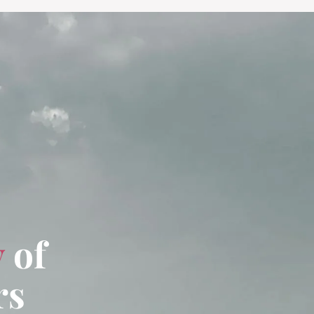
y
of
rs