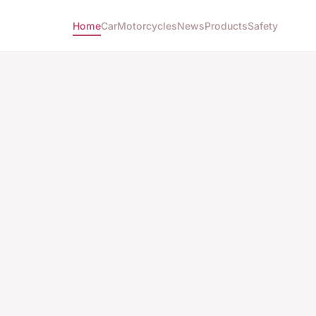
Home
Car
Motorcycles
News
Products
Safety