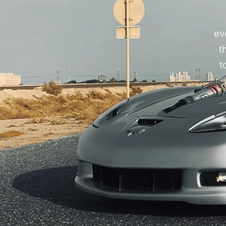
ev
t
t