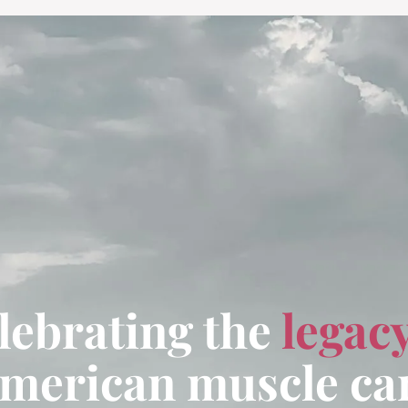
lebrating the
legac
merican muscle ca