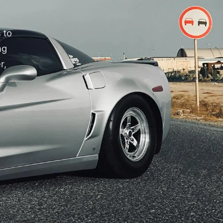
 to
ng
r,