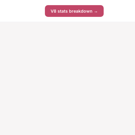
V8 stats breakdown →