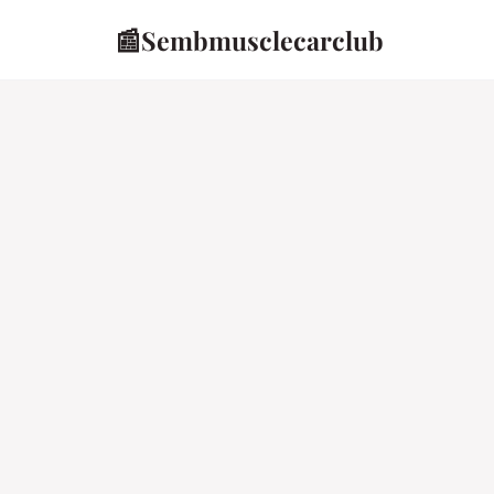
📰
Sembmusclecarclub