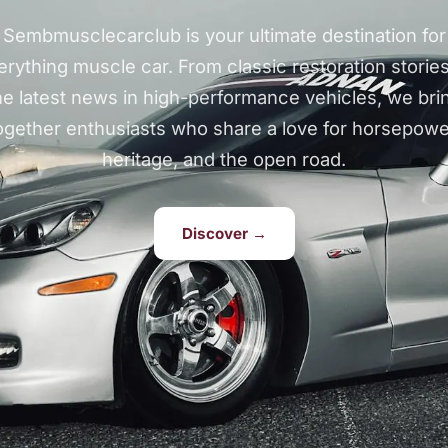
Sembmusclecarclub is your ultimate destination for
erything muscle car. From classic restoration stories
he latest news in high-performance vehicles, we bri
ogether enthusiasts who share a love for horsepowe
heritage, and the open road.
Discover →