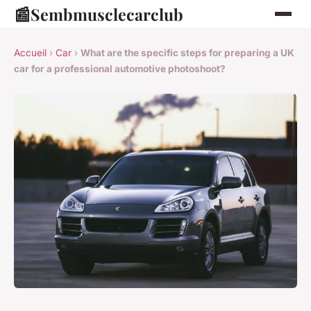
📰
Sembmusclecarclub
Accueil
›
Car
›
What are the specific steps for preparing a UK
car for a professional automotive photoshoot?