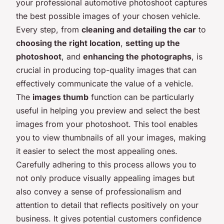
your professional automotive photoshoot captures
the best possible images of your chosen vehicle.
Every step, from
cleaning and detailing the car
to
choosing the right location
,
setting up the
photoshoot
, and
enhancing the photographs
, is
crucial in producing top-quality images that can
effectively communicate the value of a vehicle.
The
images thumb
function can be particularly
useful in helping you preview and select the best
images from your photoshoot. This tool enables
you to view thumbnails of all your images, making
it easier to select the most appealing ones.
Carefully adhering to this process allows you to
not only produce visually appealing images but
also convey a sense of professionalism and
attention to detail that reflects positively on your
business. It gives potential customers confidence