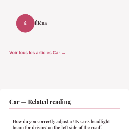
Éléna
É
Voir tous les articles Car →
Car — Related reading
How do you correctly adjust a UK car's headlight
beam for driving on the left side of the road?