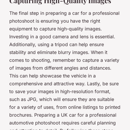
Capturing High-Quality Images
The final step in preparing a car for a professional
photoshoot is ensuring you have the right
equipment to capture high-quality images.
Investing in a good camera and lens is essential.
Additionally, using a tripod can help ensure
stability and eliminate blurry images. When it
comes to shooting, remember to capture a variety
of images from different angles and distances.
This can help showcase the vehicle in a
comprehensive and attractive way. Lastly, be sure
to save your images in high-resolution format,
such as JPG, which will ensure they are suitable
for a variety of uses, from online listings to printed
brochures. Preparing a UK car for a professional
automotive photoshoot requires careful planning