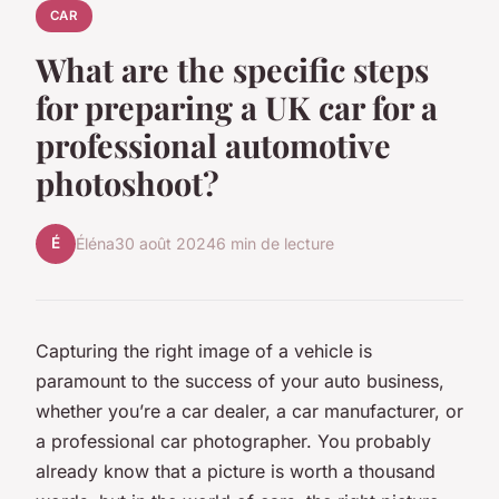
CAR
What are the specific steps
for preparing a UK car for a
professional automotive
photoshoot?
É
Éléna
30 août 2024
6 min de lecture
Capturing the right image of a vehicle is
paramount to the success of your auto business,
whether you’re a car dealer, a car manufacturer, or
a professional car photographer. You probably
already know that a picture is worth a thousand