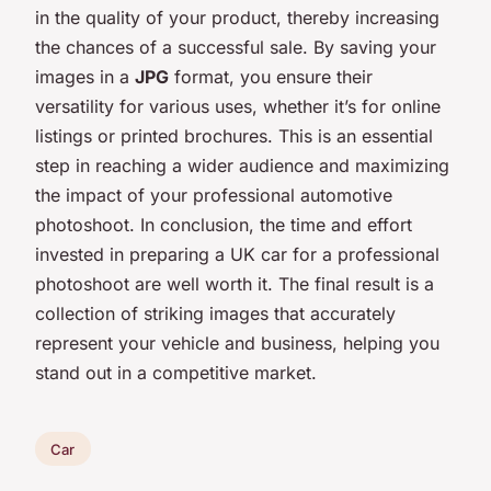
in the quality of your product, thereby increasing
the chances of a successful sale. By saving your
images in a
JPG
format, you ensure their
versatility for various uses, whether it’s for online
listings or printed brochures. This is an essential
step in reaching a wider audience and maximizing
the impact of your professional automotive
photoshoot. In conclusion, the time and effort
invested in preparing a UK car for a professional
photoshoot are well worth it. The final result is a
collection of striking images that accurately
represent your vehicle and business, helping you
stand out in a competitive market.
Car