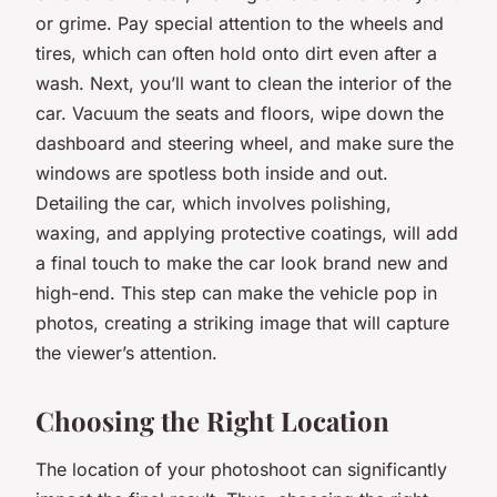
or grime. Pay special attention to the wheels and
tires, which can often hold onto dirt even after a
wash. Next, you’ll want to clean the interior of the
car. Vacuum the seats and floors, wipe down the
dashboard and steering wheel, and make sure the
windows are spotless both inside and out.
Detailing the car, which involves polishing,
waxing, and applying protective coatings, will add
a final touch to make the car look brand new and
high-end. This step can make the vehicle pop in
photos, creating a striking image that will capture
the viewer’s attention.
Choosing the Right Location
The location of your photoshoot can significantly