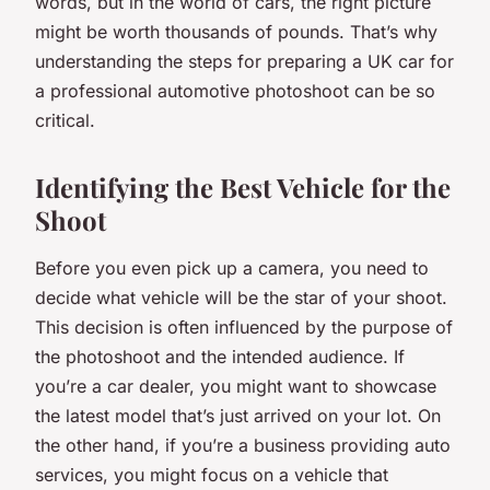
words, but in the world of cars, the right picture
might be worth thousands of pounds. That’s why
understanding the steps for preparing a UK car for
a professional automotive photoshoot can be so
critical.
Identifying the Best Vehicle for the
Shoot
Before you even pick up a camera, you need to
decide what vehicle will be the star of your shoot.
This decision is often influenced by the purpose of
the photoshoot and the intended audience. If
you’re a car dealer, you might want to showcase
the latest model that’s just arrived on your lot. On
the other hand, if you’re a business providing auto
services, you might focus on a vehicle that