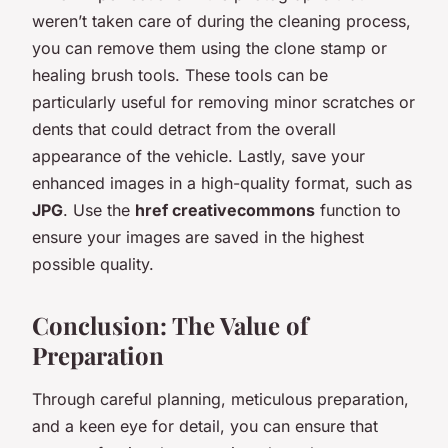
weren’t taken care of during the cleaning process,
you can remove them using the clone stamp or
healing brush tools. These tools can be
particularly useful for removing minor scratches or
dents that could detract from the overall
appearance of the vehicle. Lastly, save your
enhanced images in a high-quality format, such as
JPG
. Use the
href creativecommons
function to
ensure your images are saved in the highest
possible quality.
Conclusion: The Value of
Preparation
Through careful planning, meticulous preparation,
and a keen eye for detail, you can ensure that