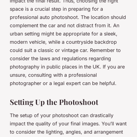
impact the final result. Thus, choosing the right
space is a crucial step in preparing for a
professional auto photoshoot. The location should
complement the car and not distract from it. An
urban setting might be appropriate for a sleek,
modern vehicle, while a countryside backdrop
could suit a classic or vintage car. Remember to
consider the laws and regulations regarding
photography in public places in the UK. If you are
unsure, consulting with a professional
photographer or a legal expert can be helpful.
Setting Up the Photoshoot
The setup of your photoshoot can drastically
impact the quality of your final images. You’ll want
to consider the lighting, angles, and arrangement