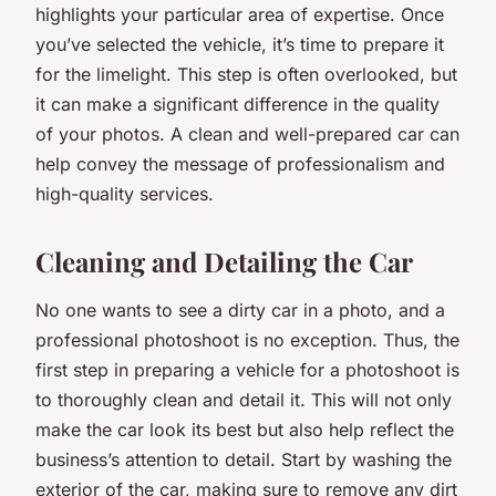
highlights your particular area of expertise. Once
you’ve selected the vehicle, it’s time to prepare it
for the limelight. This step is often overlooked, but
it can make a significant difference in the quality
of your photos. A clean and well-prepared car can
help convey the message of professionalism and
high-quality services.
Cleaning and Detailing the Car
No one wants to see a dirty car in a photo, and a
professional photoshoot is no exception. Thus, the
first step in preparing a vehicle for a photoshoot is
to thoroughly clean and detail it. This will not only
make the car look its best but also help reflect the
business’s attention to detail. Start by washing the
exterior of the car, making sure to remove any dirt