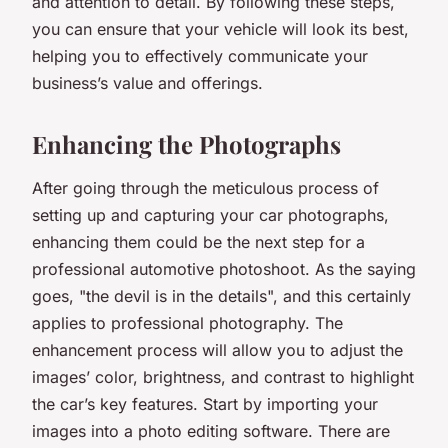
and attention to detail. By following these steps,
you can ensure that your vehicle will look its best,
helping you to effectively communicate your
business’s value and offerings.
Enhancing the Photographs
After going through the meticulous process of
setting up and capturing your car photographs,
enhancing them could be the next step for a
professional automotive photoshoot. As the saying
goes, "the devil is in the details", and this certainly
applies to professional photography. The
enhancement process will allow you to adjust the
images’ color, brightness, and contrast to highlight
the car’s key features. Start by importing your
images into a photo editing software. There are