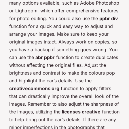
many options available, such as Adobe Photoshop
or Lightroom, which offer comprehensive features
for photo editing. You could also use the
ppbr div
function for a quick and easy way to adjust and
arrange your images. Make sure to keep your
original images intact. Always work on copies, so
you have a backup if something goes wrong. You
can use the
abr ppbr
function to create duplicates
without affecting the original files. Adjust the
brightness and contrast to make the colours pop
and highlight the car’s details. Use the
creativecommons org
function to apply filters
that can drastically improve the overall look of the
images. Remember to also adjust the sharpness of
the images, utilizing the
licenses creative
function
to help bring out the car’s details. If there are any
minor imperfections in the photographs that