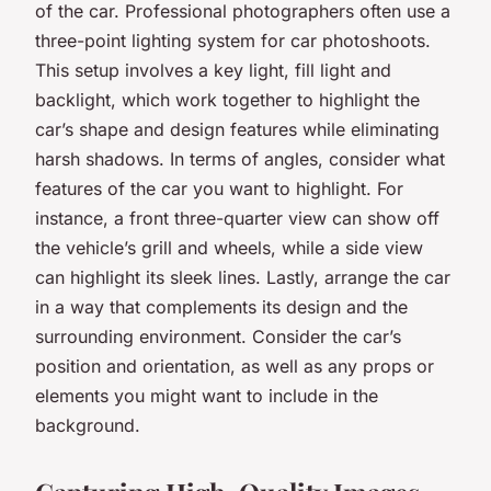
of the car. Professional photographers often use a
three-point lighting system for car photoshoots.
This setup involves a key light, fill light and
backlight, which work together to highlight the
car’s shape and design features while eliminating
harsh shadows. In terms of angles, consider what
features of the car you want to highlight. For
instance, a front three-quarter view can show off
the vehicle’s grill and wheels, while a side view
can highlight its sleek lines. Lastly, arrange the car
in a way that complements its design and the
surrounding environment. Consider the car’s
position and orientation, as well as any props or
elements you might want to include in the
background.