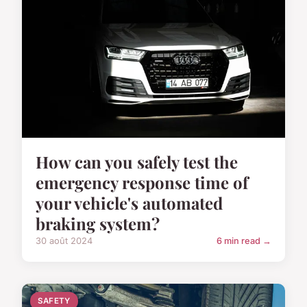
How can you safely test the
emergency response time of
your vehicle's automated
braking system?
30 août 2024
6 min read →
SAFETY