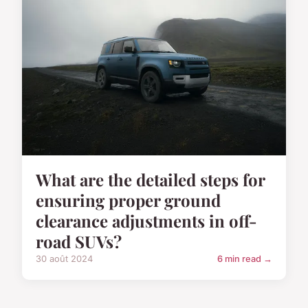
What are the detailed steps for
ensuring proper ground
clearance adjustments in off-
road SUVs?
30 août 2024
6 min read →