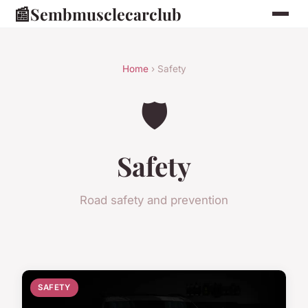
📰
Sembmusclecarclub
Home
› Safety
🛡️
Safety
Road safety and prevention
SAFETY