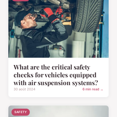
What are the critical safety
checks for vehicles equipped
with air suspension systems?
30 août 2024
6 min read →
SAFETY