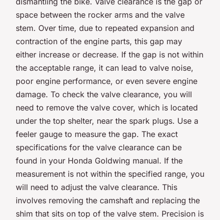
dismantling the bike. Valve clearance is the gap or
space between the rocker arms and the valve
stem. Over time, due to repeated expansion and
contraction of the engine parts, this gap may
either increase or decrease. If the gap is not within
the acceptable range, it can lead to valve noise,
poor engine performance, or even severe engine
damage. To check the valve clearance, you will
need to remove the valve cover, which is located
under the top shelter, near the spark plugs. Use a
feeler gauge to measure the gap. The exact
specifications for the valve clearance can be
found in your Honda Goldwing manual. If the
measurement is not within the specified range, you
will need to adjust the valve clearance. This
involves removing the camshaft and replacing the
shim that sits on top of the valve stem. Precision is