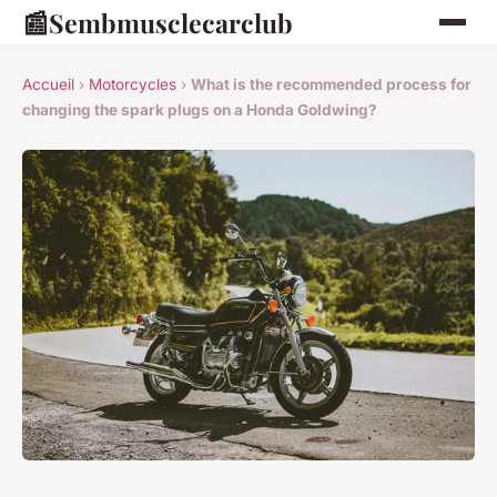
📰
Sembmusclecarclub
Accueil
›
Motorcycles
›
What is the recommended process for
changing the spark plugs on a Honda Goldwing?