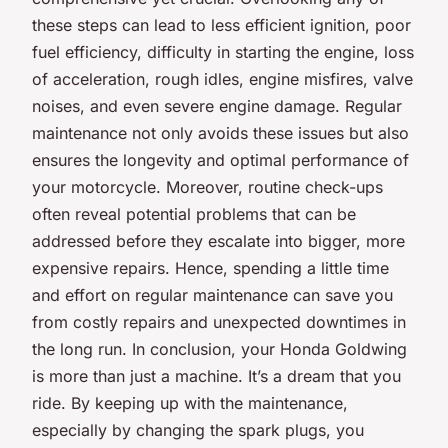
these steps can lead to less efficient ignition, poor
fuel efficiency, difficulty in starting the engine, loss
of acceleration, rough idles, engine misfires, valve
noises, and even severe engine damage. Regular
maintenance not only avoids these issues but also
ensures the longevity and optimal performance of
your motorcycle. Moreover, routine check-ups
often reveal potential problems that can be
addressed before they escalate into bigger, more
expensive repairs. Hence, spending a little time
and effort on regular maintenance can save you
from costly repairs and unexpected downtimes in
the long run. In conclusion, your
Honda Goldwing
is more than just a machine. It’s a dream that you
ride. By keeping up with the maintenance,
especially by changing the spark plugs, you