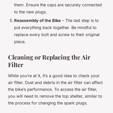
them. Ensure the caps are securely connected
to the new plugs.
Reassembly of the Bike
– The last step is to
put everything back together. Be mindful to
replace every bolt and screw to their original
place.
Cleaning or Replacing the Air
Filter
While you’re at it, it’s a good idea to check your
air filter. Dust and debris in the air filter can affect
the bike’s performance. To access the air filter,
you will need to remove the top shelter, similar to
the process for changing the spark plugs.