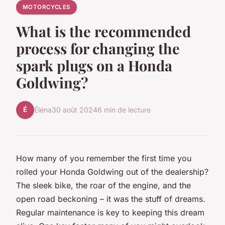
MOTORCYCLES
What is the recommended
process for changing the
spark plugs on a Honda
Goldwing?
É
Éléna
30 août 2024
6 min de lecture
How many of you remember the first time you
rolled your
Honda Goldwing
out of the dealership?
The sleek bike, the roar of the engine, and the
open road beckoning – it was the stuff of dreams.
Regular maintenance is key to keeping this dream