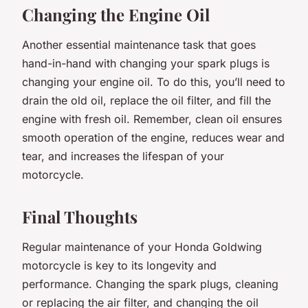
Changing the Engine Oil
Another essential maintenance task that goes
hand-in-hand with changing your spark plugs is
changing your engine oil. To do this, you’ll need to
drain the old oil, replace the oil filter, and fill the
engine with fresh oil. Remember, clean oil ensures
smooth operation of the engine, reduces wear and
tear, and increases the lifespan of your
motorcycle.
Final Thoughts
Regular maintenance of your Honda Goldwing
motorcycle is key to its longevity and
performance. Changing the spark plugs, cleaning
or replacing the air filter, and changing the oil