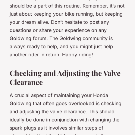
should be a part of this routine. Remember, it’s not
just about keeping your bike running, but keeping
your dream alive. Don’t hesitate to post any
questions or share your experience on any
Goldwing forum. The Goldwing community is
always ready to help, and you might just help
another rider in return. Happy riding!
Checking and Adjusting the Valve
Clearance
A crucial aspect of maintaining your
Honda
Goldwing
that often goes overlooked is checking
and adjusting the valve clearance. This should
ideally be done in conjunction with changing the
spark plugs as it involves similar steps of