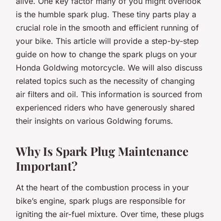
alive. One key factor many of you might overlook
is the humble spark plug. These tiny parts play a
crucial role in the smooth and efficient running of
your bike. This article will provide a step-by-step
guide on how to change the spark plugs on your
Honda Goldwing motorcycle. We will also discuss
related topics such as the necessity of changing
air filters and oil. This information is sourced from
experienced riders who have generously shared
their insights on various Goldwing forums.
Why Is Spark Plug Maintenance
Important?
At the heart of the combustion process in your
bike’s engine, spark plugs are responsible for
igniting the air-fuel mixture. Over time, these plugs