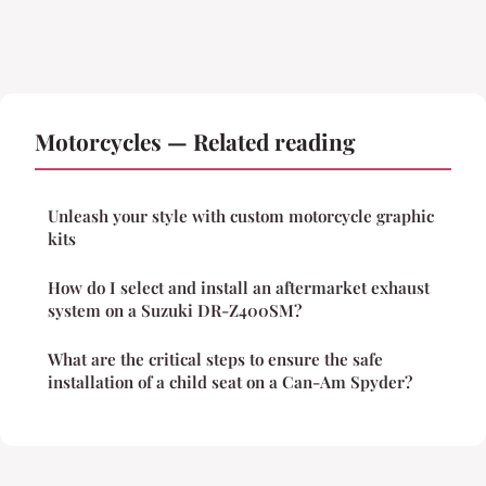
Motorcycles — Related reading
Unleash your style with custom motorcycle graphic
kits
How do I select and install an aftermarket exhaust
system on a Suzuki DR-Z400SM?
What are the critical steps to ensure the safe
installation of a child seat on a Can-Am Spyder?