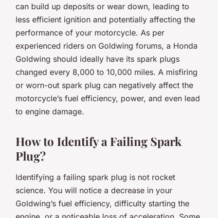
can build up deposits or wear down, leading to
less efficient ignition and potentially affecting the
performance of your motorcycle. As per
experienced riders on Goldwing forums, a Honda
Goldwing should ideally have its spark plugs
changed every 8,000 to 10,000 miles. A misfiring
or worn-out spark plug can negatively affect the
motorcycle’s fuel efficiency, power, and even lead
to engine damage.
How to Identify a Failing Spark
Plug?
Identifying a failing spark plug is not rocket
science. You will notice a decrease in your
Goldwing’s fuel efficiency, difficulty starting the
engine, or a noticeable loss of acceleration. Some