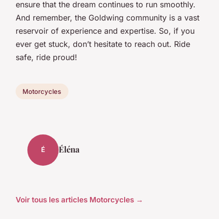
ensure that the dream continues to run smoothly.
And remember, the Goldwing community is a vast
reservoir of experience and expertise. So, if you
ever get stuck, don’t hesitate to reach out. Ride
safe, ride proud!
Motorcycles
Éléna
É
Voir tous les articles Motorcycles →