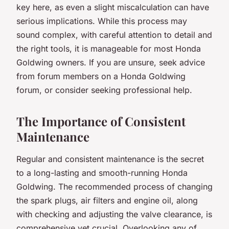
key here, as even a slight miscalculation can have
serious implications. While this process may
sound complex, with careful attention to detail and
the right tools, it is manageable for most Honda
Goldwing owners. If you are unsure, seek advice
from forum members on a Honda Goldwing
forum, or consider seeking professional help.
The Importance of Consistent
Maintenance
Regular and consistent maintenance is the secret
to a long-lasting and smooth-running
Honda
Goldwing
. The recommended process of changing
the spark plugs, air filters and engine oil, along
with checking and adjusting the valve clearance, is
comprehensive yet crucial. Overlooking any of