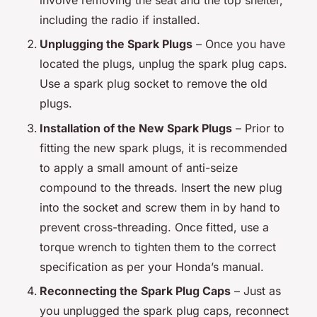
including the radio if installed.
Unplugging the Spark Plugs
– Once you have
located the plugs, unplug the spark plug caps.
Use a spark plug socket to remove the old
plugs.
Installation of the New Spark Plugs
– Prior to
fitting the new spark plugs, it is recommended
to apply a small amount of anti-seize
compound to the threads. Insert the new plug
into the socket and screw them in by hand to
prevent cross-threading. Once fitted, use a
torque wrench to tighten them to the correct
specification as per your Honda’s manual.
Reconnecting the Spark Plug Caps
– Just as
you unplugged the spark plug caps, reconnect