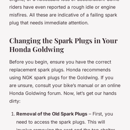
riders have even reported a rough idle or engine
misfires. All these are indicative of a failing spark
plug that needs immediate attention.
Changing the Spark Plugs in Your
Honda Goldwing
Before you begin, ensure you have the correct
replacement spark plugs. Honda recommends
using NGK spark plugs for the Goldwing. If you
are unsure, consult your bike’s manual or an online
Honda Goldwing forum. Now, let’s get our hands
dirty:
Removal of the Old Spark Plugs
– First, you
need to access the spark plugs. This will
involve removing the seat and the top shelter,